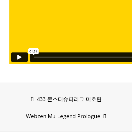
Post
navigation
433 몬스터슈퍼리그 미호편
Webzen Mu Legend Prologue